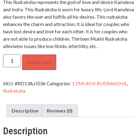
This Rudraksha represents the god of love and desire Kamdeva
and Indra. This Rudraksha is worn for luxury life. Lord Kamdeva
also favors the user and fulfills all his desires. This rudraksha
enhances the charm and attraction. It is ideal for couples who
have lost desire and love for each other. It is for couples who
are not able to produce children. Thirteen Mukhi Rudraksha
alleviates issues like low libido, infertility, etc.
Add to cart
SKU:
#RD13AJJ036
Categories:
13 MUKHI RUDRAKSHA
,
Rudraksha
Description
Reviews (0)
Description