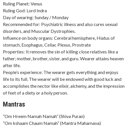
Ruling Planet: Venus
Ruling God: Lord Indra
Day of wearing: Sunday / Monday
Recommended for: Psychiatric illness and also cures sexual
disorders, and Muscular Dystrophies.
Influence on body organs: Cerebral hemisphere, Hiatus of
stomach, Esophagus, Celiac Plexus, Prostrate
Properties: It removes the sin of killing close relatives like a
father; mother, brother, sister, and guru. Wearer attains heaven
after life.
People’s experience: The wearer gets everything and enjoys
life to its full. The wearer will be endowed with good luck and
accomplishes the nector like elixir, alchemy, and the impression
of feet of a diety or a holy person.
Mantras
“Om Hreem Namah Namah” (Shiva Puran)
“Om kshaam Chaum Namah” (Mantra Maharnava)