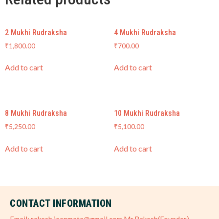
2 Mukhi Rudraksha
4 Mukhi Rudraksha
₹
1,800.00
₹
700.00
Add to cart
Add to cart
8 Mukhi Rudraksha
10 Mukhi Rudraksha
₹
5,250.00
₹
5,100.00
Add to cart
Add to cart
CONTACT INFORMATION