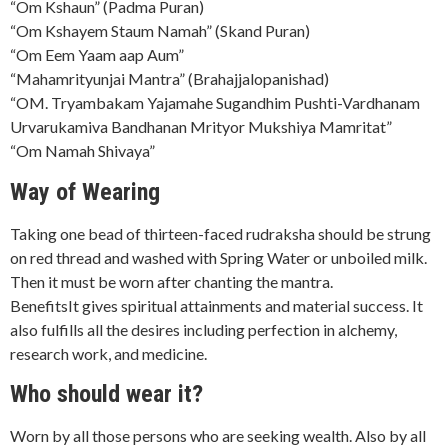
“Om Kshaun” (Padma Puran)
“Om Kshayem Staum Namah” (Skand Puran)
“Om Eem Yaam aap Aum”
“Mahamrityunjai Mantra” (Brahajjalopanishad)
“OM. Tryambakam Yajamahe Sugandhim Pushti-Vardhanam
Urvarukamiva Bandhanan Mrityor Mukshiya Mamritat”
“Om Namah Shivaya”
Way of Wearing
Taking one bead of thirteen-faced rudraksha should be strung
on red thread and washed with Spring Water or unboiled milk.
Then it must be worn after chanting the mantra.
BenefitsIt gives spiritual attainments and material success. It
also fulfills all the desires including perfection in alchemy,
research work, and medicine.
Who should wear it?
Worn by all those persons who are seeking wealth. Also by all