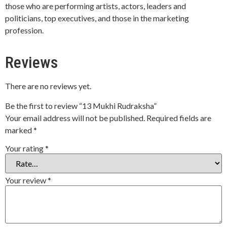
those who are performing artists, actors, leaders and
politicians, top executives, and those in the marketing
profession.
Reviews
There are no reviews yet.
Be the first to review “13 Mukhi Rudraksha”
Your email address will not be published.
Required fields are
marked
*
Your rating
*
Your review
*