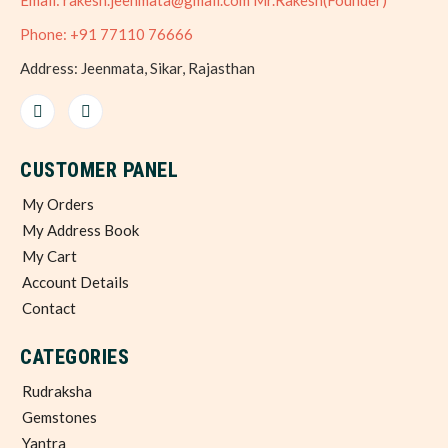
Email: rakesh.jeenmata@gmail.com Mr.Rakesh(Founder)
Phone: +91 77110 76666
Address: Jeenmata, Sikar, Rajasthan
CUSTOMER PANEL
My Orders
My Address Book
My Cart
Account Details
Contact
CATEGORIES
Rudraksha
Gemstones
Yantra