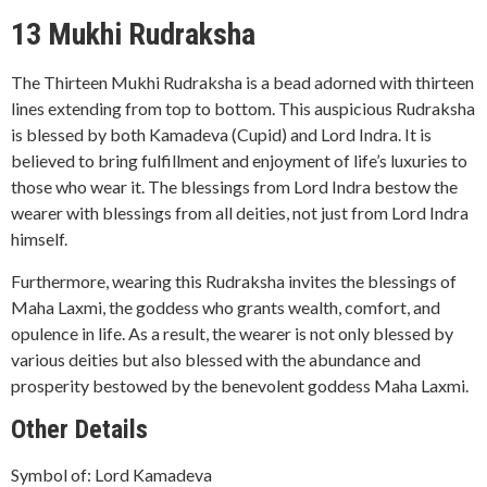
13 Mukhi Rudraksha
The Thirteen Mukhi Rudraksha is a bead adorned with thirteen
lines extending from top to bottom. This auspicious Rudraksha
is blessed by both Kamadeva (Cupid) and Lord Indra. It is
believed to bring fulfillment and enjoyment of life’s luxuries to
those who wear it. The blessings from Lord Indra bestow the
wearer with blessings from all deities, not just from Lord Indra
himself.
Furthermore, wearing this Rudraksha invites the blessings of
Maha Laxmi, the goddess who grants wealth, comfort, and
opulence in life. As a result, the wearer is not only blessed by
various deities but also blessed with the abundance and
prosperity bestowed by the benevolent goddess Maha Laxmi.
Other Details
Symbol of: Lord Kamadeva