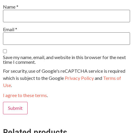
Name
*
Email
*
Save my name, email, and website in this browser for the next
time I comment.
For security, use of Google's reCAPTCHA service is required
which is subject to the Google
Privacy Policy
and
Terms of
Use
.
I agree to these terms
.
Related products