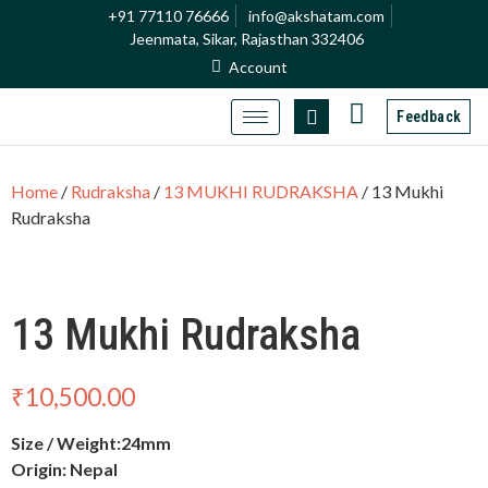
+91 77110 76666
info@akshatam.com
Jeenmata, Sikar, Rajasthan 332406
Account
Feedback
Home
/
Rudraksha
/
13 MUKHI RUDRAKSHA
/ 13 Mukhi
Rudraksha
13 Mukhi Rudraksha
₹
10,500.00
Size / Weight:24mm
Origin: Nepal