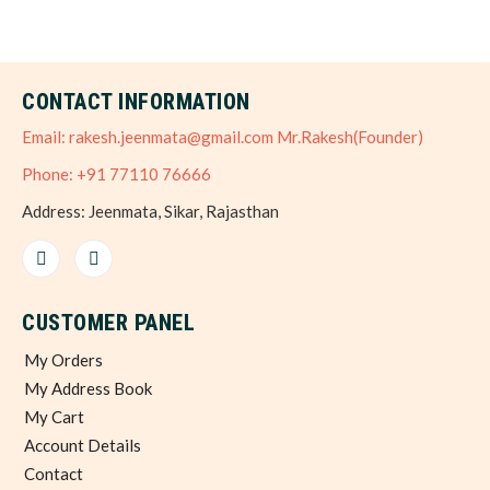
CONTACT INFORMATION
Email: rakesh.jeenmata@gmail.com Mr.Rakesh(Founder)
Phone: +91 77110 76666
Address: Jeenmata, Sikar, Rajasthan
CUSTOMER PANEL
My Orders
My Address Book
My Cart
Account Details
Contact