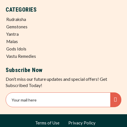
CATEGORIES
Rudraksha
Gemstones
Yantra
Malas
Gods Idols
Vastu Remedies
Subscribe Now
Don’t miss our future updates and special offers! Get
Subscribed Today!
Terms of Use
Privacy Policy