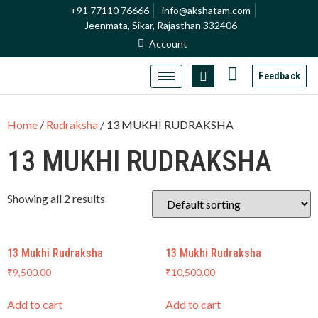
+91 77110 76666
info@akshatam.com
Jeenmata, Sikar, Rajasthan 332406
Account
Feedback
Home
/
Rudraksha
/ 13 MUKHI RUDRAKSHA
13 MUKHI RUDRAKSHA
Showing all 2 results
13 Mukhi Rudraksha
13 Mukhi Rudraksha
₹
9,500.00
₹
10,500.00
Add to cart
Add to cart