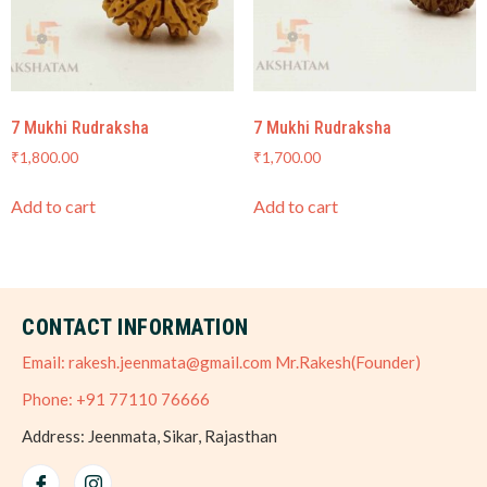
7 Mukhi Rudraksha
7 Mukhi Rudraksha
₹
1,800.00
₹
1,700.00
Add to cart
Add to cart
CONTACT INFORMATION
Email: rakesh.jeenmata@gmail.com Mr.Rakesh(Founder)
Phone: +91 77110 76666
Address: Jeenmata, Sikar, Rajasthan