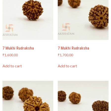
7 Mukhi Rudraksha
7 Mukhi Rudraksha
₹
1,600.00
₹
1,700.00
Add to cart
Add to cart