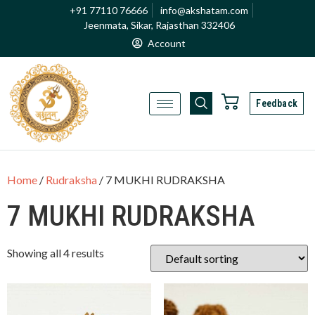
+91 77110 76666
info@akshatam.com
Jeenmata, Sikar, Rajasthan 332406
Account
Feedback
Home
/
Rudraksha
/ 7 MUKHI RUDRAKSHA
7 MUKHI RUDRAKSHA
Showing all 4 results