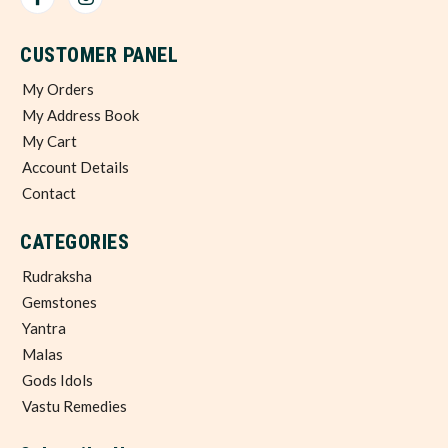
CUSTOMER PANEL
My Orders
My Address Book
My Cart
Account Details
Contact
CATEGORIES
Rudraksha
Gemstones
Yantra
Malas
Gods Idols
Vastu Remedies