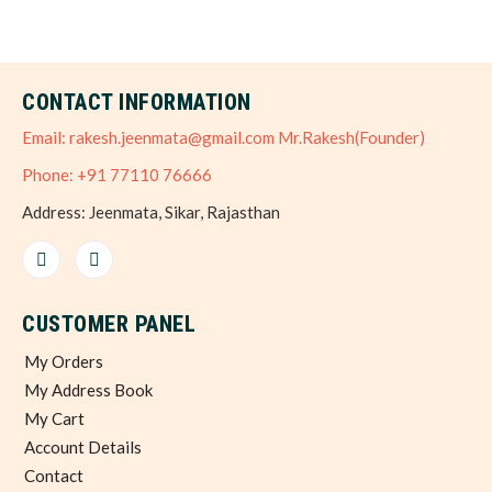
CONTACT INFORMATION
Email: rakesh.jeenmata@gmail.com Mr.Rakesh(Founder)
Phone: +91 77110 76666
Address: Jeenmata, Sikar, Rajasthan
CUSTOMER PANEL
My Orders
My Address Book
My Cart
Account Details
Contact