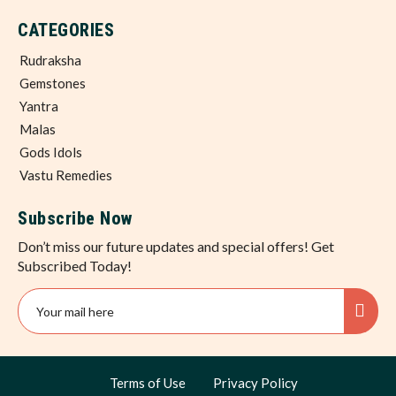
CATEGORIES
Rudraksha
Gemstones
Yantra
Malas
Gods Idols
Vastu Remedies
Subscribe Now
Don’t miss our future updates and special offers! Get
Subscribed Today!
Terms of Use
Privacy Policy