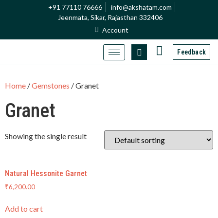
+91 77110 76666
info@akshatam.com
Jeenmata, Sikar, Rajasthan 332406
Account
Feedback
Home
/
Gemstones
/ Granet
Granet
Showing the single result
Natural Hessonite Garnet
₹
6,200.00
Add to cart