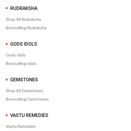
RUDRAKSHA
Shop All Rudraksha
Bestselling Rudraksha
GODS IDOLS
Gods Idols
Bestselling Idols
GEMSTONES
Shop All Gemstones
Bestselling Gemstones
VASTU REMEDIES
Vastu Remedies