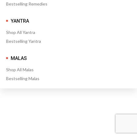
Bestselling Remedies
YANTRA
Shop All Yantra
Bestselling Yantra
MALAS
Shop All Malas
Bestselling Malas