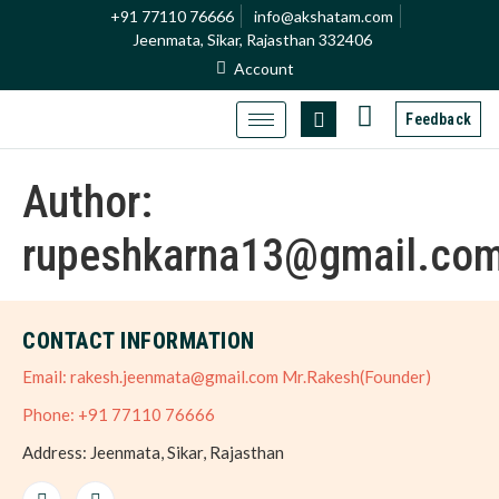
+91 77110 76666
info@akshatam.com
Jeenmata, Sikar, Rajasthan 332406
Account
Feedback
Author:
rupeshkarna13@gmail.co
CONTACT INFORMATION
Email: rakesh.jeenmata@gmail.com Mr.Rakesh(Founder)
Phone: +91 77110 76666
Address: Jeenmata, Sikar, Rajasthan