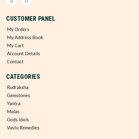
CUSTOMER PANEL
My Orders
My Address Book
My Cart
Account Details
Contact
CATEGORIES
Rudraksha
Gemstones
Yantra
Malas
Gods Idols
Vastu Remedies