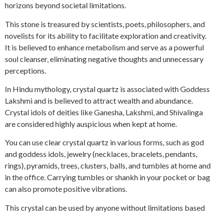
horizons beyond societal limitations.
This stone is treasured by scientists, poets, philosophers, and
novelists for its ability to facilitate exploration and creativity.
It is believed to enhance metabolism and serve as a powerful
soul cleanser, eliminating negative thoughts and unnecessary
perceptions.
In Hindu mythology, crystal quartz is associated with Goddess
Lakshmi and is believed to attract wealth and abundance.
Crystal idols of deities like Ganesha, Lakshmi, and Shivalinga
are considered highly auspicious when kept at home.
You can use clear crystal quartz in various forms, such as god
and goddess idols, jewelry (necklaces, bracelets, pendants,
rings), pyramids, trees, clusters, balls, and tumbles at home and
in the office. Carrying tumbles or shankh in your pocket or bag
can also promote positive vibrations.
This crystal can be used by anyone without limitations based