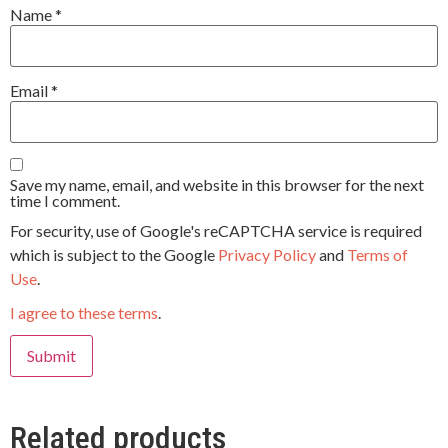
Name
*
Email
*
Save my name, email, and website in this browser for the next
time I comment.
For security, use of Google's reCAPTCHA service is required
which is subject to the Google
Privacy Policy
and
Terms of
Use
.
I agree to these terms
.
Related products