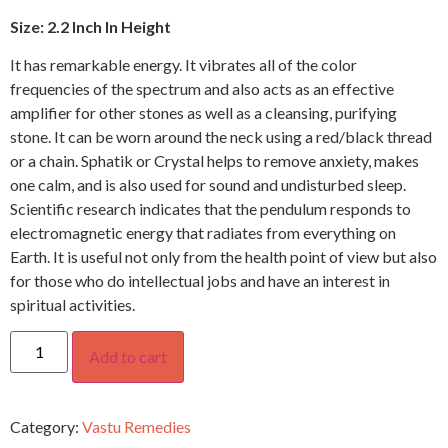
Size: 2.2 Inch In Height
It has remarkable energy. It vibrates all of the color
frequencies of the spectrum and also acts as an effective
amplifier for other stones as well as a cleansing, purifying
stone. It can be worn around the neck using a red/black thread
or a chain. Sphatik or Crystal helps to remove anxiety, makes
one calm, and is also used for sound and undisturbed sleep.
Scientific research indicates that the pendulum responds to
electromagnetic energy that radiates from everything on
Earth. It is useful not only from the health point of view but also
for those who do intellectual jobs and have an interest in
spiritual activities.
Add to cart
Category:
Vastu Remedies