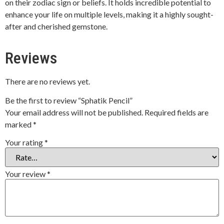
on their zodiac sign or beliefs. It holds incredible potential to
enhance your life on multiple levels, making it a highly sought-
after and cherished gemstone.
Reviews
There are no reviews yet.
Be the first to review “Sphatik Pencil”
Your email address will not be published.
Required fields are
marked
*
Your rating
*
Your review
*