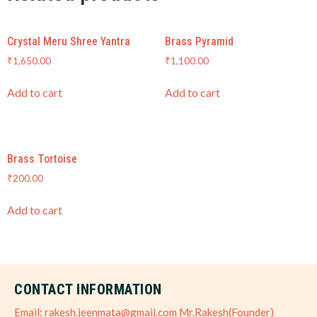
Crystal Meru Shree Yantra
Brass Pyramid
₹
1,650.00
₹
1,100.00
Add to cart
Add to cart
Brass Tortoise
₹
200.00
Add to cart
CONTACT INFORMATION
Email: rakesh.jeenmata@gmail.com Mr.Rakesh(Founder)