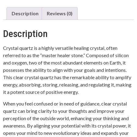
Description
Reviews (0)
Description
Crystal quartz is a highly versatile healing crystal, often
referred to as the “master healer stone.” Composed of silicon
and oxygen, two of the most abundant elements on Earth, it
possesses the ability to align with your goals and intentions.
This clear crystal quartz has the remarkable ability to amplify
energy, absorbing, storing, releasing, and regulating it, making
it a potent source of positive energy.
When you feel confused or in need of guidance, clear crystal
quartz can bring clarity to your thoughts and improve your
perception of the outside world, enhancing your thinking and
awareness. By aligning your potential with its crystal power, it
opens your mind to new evolutionary ideas and expands your