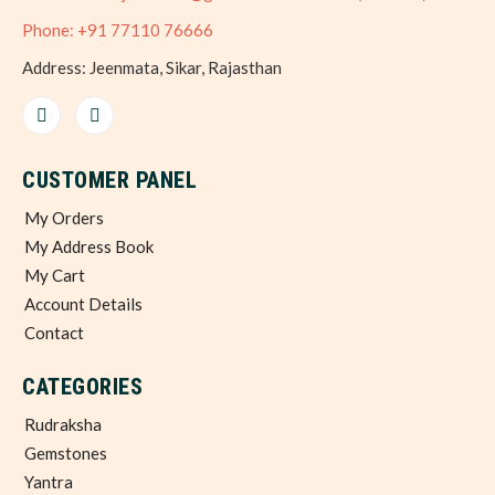
Phone: +91 77110 76666
Address: Jeenmata, Sikar, Rajasthan
CUSTOMER PANEL
My Orders
My Address Book
My Cart
Account Details
Contact
CATEGORIES
Rudraksha
Gemstones
Yantra