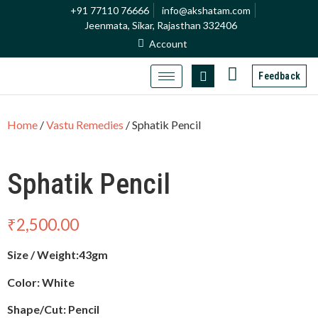
+91 77110 76666
info@akshatam.com
Jeenmata, Sikar, Rajasthan 332406
Account
Feedback
Home
/
Vastu Remedies
/ Sphatik Pencil
Sphatik Pencil
₹
2,500.00
Size / Weight:43gm
Color: White
Shape/Cut: Pencil